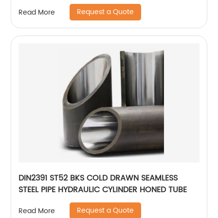
Request a Quote
Read More
DIN2391 ST52 BKS COLD DRAWN SEAMLESS
STEEL PIPE HYDRAULIC CYLINDER HONED TUBE
Request a Quote
Read More