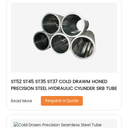
ST52 ST45 ST35 ST37 COLD DRAWM HONED
PRECISION STEEL HYDRAULIC CYLINDER SRB TUBE
Request a Quote
Read More