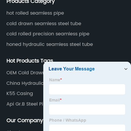
Products Category
fertilizer equipment and tubes for the automotive
industry.
hot rolled seamless pipe
cold drawn seamless steel tube
cold rolled precision seamless pipe
honed hydraulic seamless steel tube
Hot Products Tags
OEM Cold Drawn Seamless Pipe Suppliers
China Hydraulic Seamless Pipe Supplier
K55 Casing
Api Gr.B Steel Pipe
Our Company