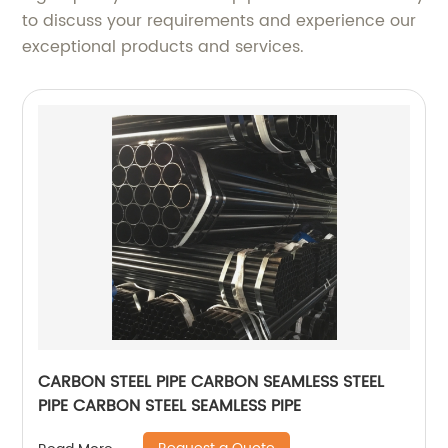
to discuss your requirements and experience our
exceptional products and services.
CARBON STEEL PIPE CARBON SEAMLESS STEEL
PIPE CARBON STEEL SEAMLESS PIPE