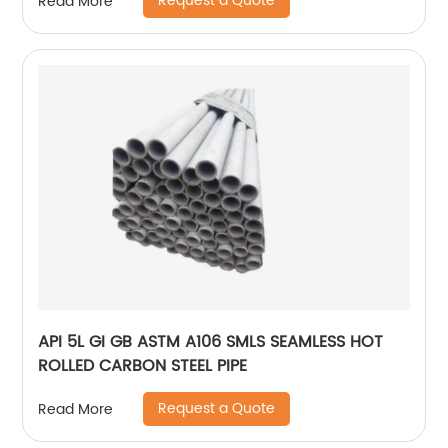
Request a Quote
Read More
API 5L GI GB ASTM A106 SMLS SEAMLESS HOT
ROLLED CARBON STEEL PIPE
Request a Quote
Read More