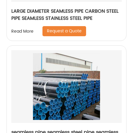
LARGE DIAMETER SEAMLESS PIPE CARBON STEEL
PIPE SEAMLESS STAINLESS STEEL PIPE
Request a Quote
Read More
seamless pipe seamless steel pipe seamless