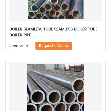
BOILER SEAMLESS TUBE SEAMLESS BOILER TUBE
BOILER PIPE
Request a Quote
Read More