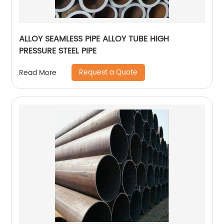
ALLOY SEAMLESS PIPE ALLOY TUBE HIGH
PRESSURE STEEL PIPE
Request a Quote
Read More