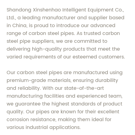
Shandong Xinshenhao Intelligent Equipment Co.,
Ltd., a leading manufacturer and supplier based
in China, is proud to introduce our advanced
range of carbon steel pipes. As trusted carbon
steel pipe suppliers, we are committed to
delivering high-quality products that meet the
varied requirements of our esteemed customers.
Our carbon steel pipes are manufactured using
premium-grade materials, ensuring durability
and reliability. With our state-of-the-art
manufacturing facilities and experienced team,
we guarantee the highest standards of product
quality. Our pipes are known for their excellent
corrosion resistance, making them ideal for
various industrial applications.