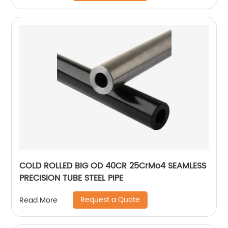
COLD ROLLED BIG OD 40CR 25CrMo4 SEAMLESS
PRECISION TUBE STEEL PIPE
Request a Quote
Read More