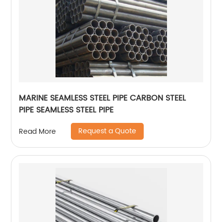
MARINE SEAMLESS STEEL PIPE CARBON STEEL
PIPE SEAMLESS STEEL PIPE
Request a Quote
Read More