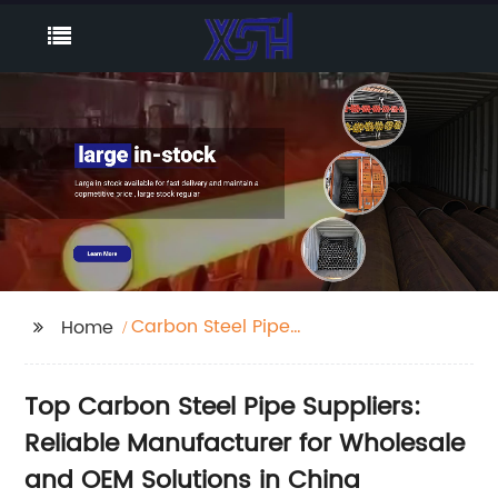
Carbon Steel Pipe
Home
Suppliers
Top Carbon Steel Pipe Suppliers:
Reliable Manufacturer for Wholesale
and OEM Solutions in China