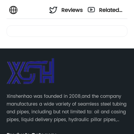
Reviews
Related
Videos
Xinshenhao was founded in 2008,and the company
manufactures a wide variety of seamless steel tubing
and pipes, including but not limited to: oil and casing
pipes, liquid delivery pipes, hydraulic pillar pipes,
boiler and heat exchange pipes, high pressure