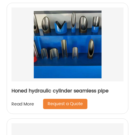
Honed hydraulic cylinder seamless pipe
Request a Quote
Read More