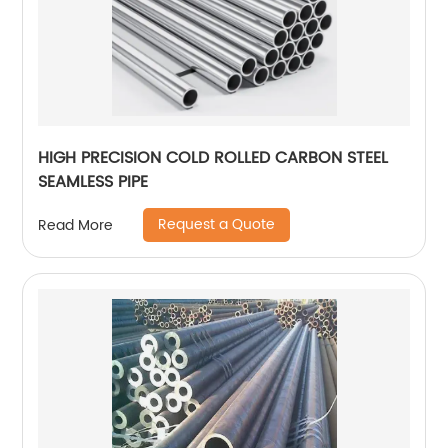
HIGH PRECISION COLD ROLLED CARBON STEEL
SEAMLESS PIPE
Request a Quote
Read More