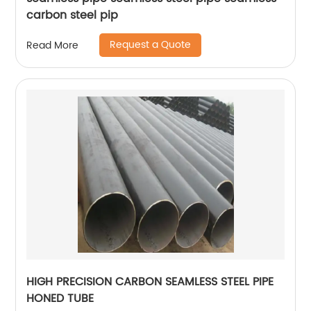
carbon steel pip
Request a Quote
Read More
HIGH PRECISION CARBON SEAMLESS STEEL PIPE
HONED TUBE