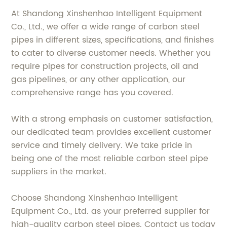
At Shandong Xinshenhao Intelligent Equipment
Co., Ltd., we offer a wide range of carbon steel
pipes in different sizes, specifications, and finishes
to cater to diverse customer needs. Whether you
require pipes for construction projects, oil and
gas pipelines, or any other application, our
comprehensive range has you covered.
With a strong emphasis on customer satisfaction,
our dedicated team provides excellent customer
service and timely delivery. We take pride in
being one of the most reliable carbon steel pipe
suppliers in the market.
Choose Shandong Xinshenhao Intelligent
Equipment Co., Ltd. as your preferred supplier for
high-quality carbon steel pipes. Contact us today