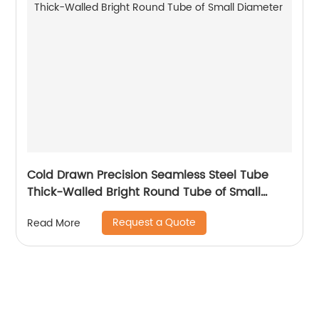
Cold Drawn Precision Seamless Steel Tube
Thick-Walled Bright Round Tube of Small
Diameter
Request a Quote
Read More