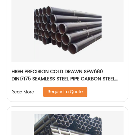
HIGH PRECISION COLD DRAWN SEW680
DIN17175 SEAMLESS STEEL PIPE CARBON STEEL
PIPE
Request a Quote
Read More