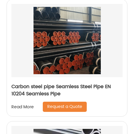
Carbon steel pipe Seamless Steel Pipe EN
10204 Seamless Pipe
Request a Quote
Read More