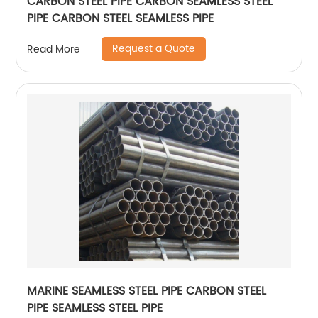
CARBON STEEL PIPE CARBON SEAMLESS STEEL
PIPE CARBON STEEL SEAMLESS PIPE
Request a Quote
Read More
MARINE SEAMLESS STEEL PIPE CARBON STEEL
PIPE SEAMLESS STEEL PIPE