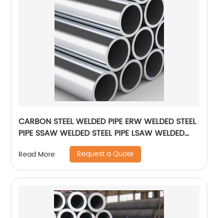
CARBON STEEL WELDED PIPE ERW WELDED STEEL
PIPE SSAW WELDED STEEL PIPE LSAW WELDED
STEEL PIPE
Request a Quote
Read More