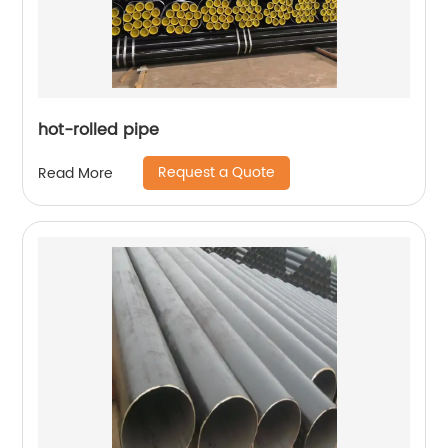
hot-rolled pipe
Request a Quote
Read More