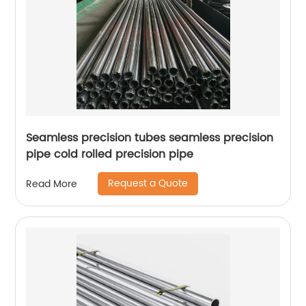
Seamless precision tubes seamless precision
pipe cold rolled precision pipe
Request a Quote
Read More