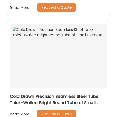
Request a Quote
Read More
Cold Drawn Precision Seamless Steel Tube
Thick-Walled Bright Round Tube of Small
Diameter
Request a Quote
Read More