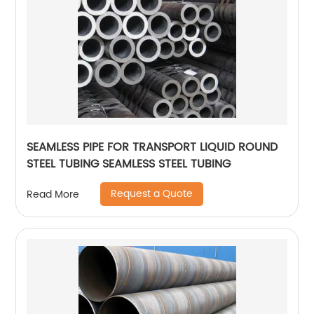
SEAMLESS PIPE FOR TRANSPORT LIQUID ROUND
STEEL TUBING SEAMLESS STEEL TUBING
Request a Quote
Read More