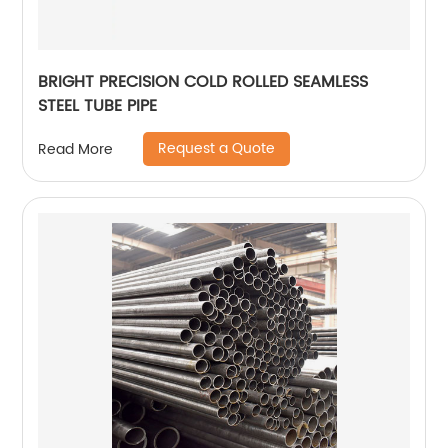
BRIGHT PRECISION COLD ROLLED SEAMLESS
STEEL TUBE PIPE
Request a Quote
Read More