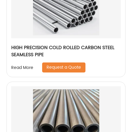
HIGH PRECISION COLD ROLLED CARBON STEEL
SEAMLESS PIPE
Request a Quote
Read More