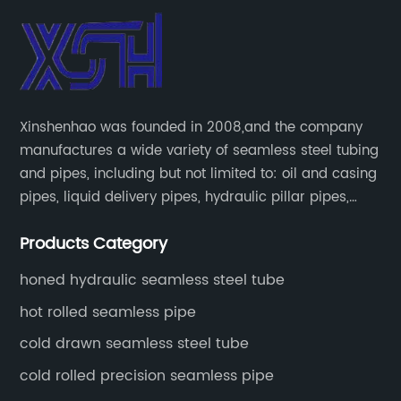
Xinshenhao was founded in 2008,and the company
manufactures a wide variety of seamless steel tubing
and pipes, including but not limited to: oil and casing
pipes, liquid delivery pipes, hydraulic pillar pipes,
boiler and heat exchange pipes, high pressure
Products Category
fertilizer equipment and tubes for the automotive
industry.
honed hydraulic seamless steel tube
hot rolled seamless pipe
cold drawn seamless steel tube
cold rolled precision seamless pipe