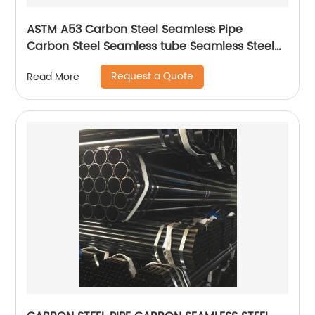
ASTM A53 Carbon Steel Seamless Pipe
Carbon Steel Seamless tube Seamless Steel
Pipe
Request a Quote
Read More