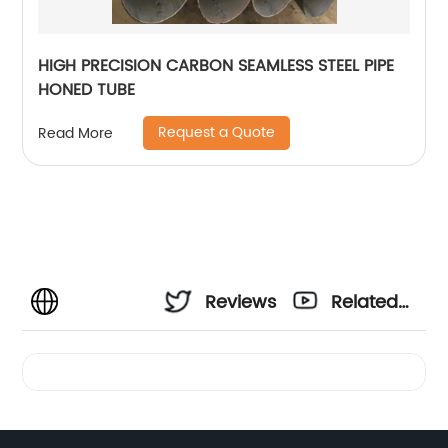
HIGH PRECISION CARBON SEAMLESS STEEL PIPE
HONED TUBE
Request a Quote
Read More
Reviews
Related
Videos