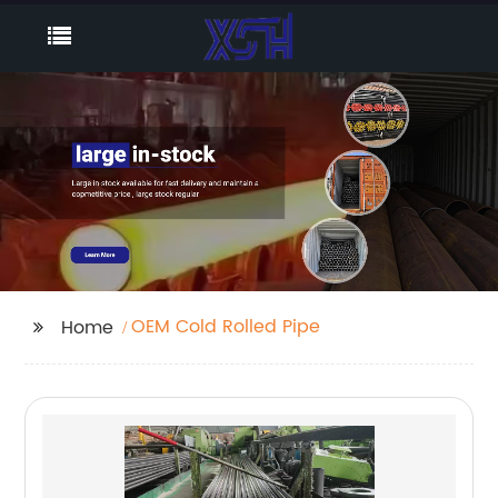
OEM Cold Rolled Pipe
Home