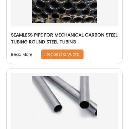
SEAMLESS PIPE FOR MECHANICAL CARBON STEEL
TUBING ROUND STEEL TUBING
Request a Quote
Read More