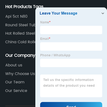
Hot Products Tags
Api 5ct N80
Round Steel Tube
Hot Rolled Steel Tube
China Cold Rolled Seamless Tube Companies
Our Company
About us
Why Choose Us
Our Team
Our Service