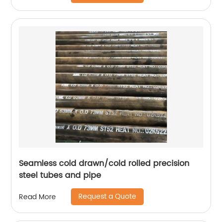
Seamless cold drawn/cold rolled precision
steel tubes and pipe
Request a Quote
Read More