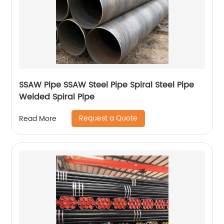
SSAW Pipe SSAW Steel Pipe Spiral Steel Pipe
Welded Spiral Pipe
Request a Quote
Read More