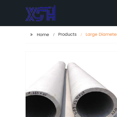
Products
Large Diameter 
Home