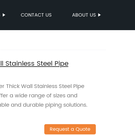
S
CONTACT US
ABOUT US
 Stainless Steel Pipe
 Thick Wall Stainless Steel Pipe
ffer a wide range of sizes and
able and durable piping solutions.
Request a Quote