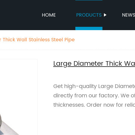
HOME
PRODUCTS
NEW
Thick Wall Stainless Steel Pipe
Large Diameter Thick Wall
Get high-quality Large Diameter
directly from our factory. We o
thicknesses. Order now for reli