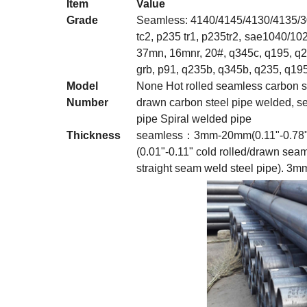
Item
Value
Grade
Seamless: 4140/4145/4130/4135/30
tc2, p235 tr1, p235tr2,
sae1040/1020
37mn, 16mnr, 20#, q345c, q195, q2
grb, p91, q235b, q345b, q235, q195, 
Model
None Hot rolled seamless carbon st
Number
drawn carbon steel pipe welded, 
pipe Spiral welded pipe
Thickness
seamless：3mm-20mm(0.11"-0.78" h
(0.01"-0.11" cold rolled/drawn seam
straight seam weld steel pipe). 3m