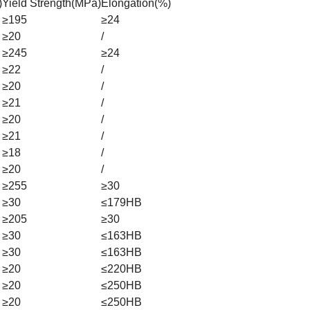
)
Yield Strength(MPa)
Elongation(%)
≥195
≥24
≥20
/
≥245
≥24
≥22
/
≥20
/
≥21
/
≥20
/
≥21
/
≥18
/
≥20
/
≥255
≥30
≥30
≤179HB
≥205
≥30
≥30
≤163HB
≥30
≤163HB
≥20
≤220HB
≥20
≤250HB
≥20
≤250HB