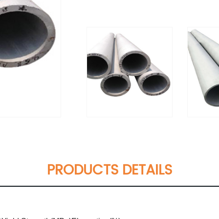
PRODUCTS DETAILS