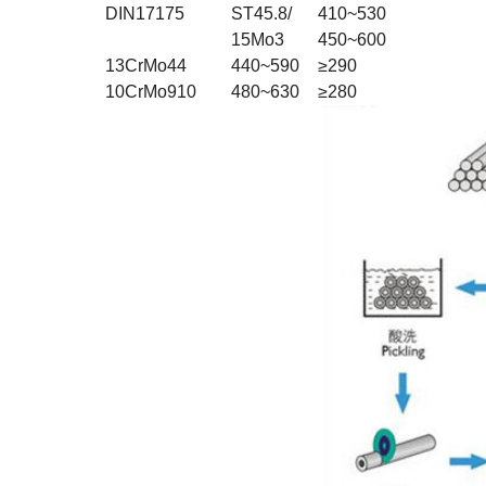
DIN17175
ST45.8/
410~530
15Mo3
450~600
13CrMo44
440~590
≥290
10CrMo910
480~630
≥280