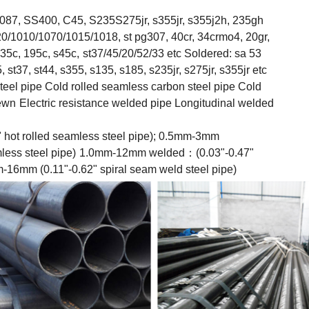
87, SS400, C45, S235S275jr, s355jr, s355j2h, 235gh
/1010/1070/1015/1018, st pg307, 40cr, 34crmo4, 20gr,
35c, 195c, s45c,
st37/45/20/52/33 etc Soldered: sa 53
st37, st44, s355, s135, s185, s235jr, s275jr, s355jr etc
eel pipe Cold rolled seamless carbon steel pipe Cold
sewn
Electric resistance welded pipe Longitudinal welded
ot rolled seamless steel pipe); 0.5mm-3mm
less steel pipe)
1.0mm-12mm welded：(0.03"-0.47"
m-16mm (0.11"-0.62" spiral seam weld steel pipe)