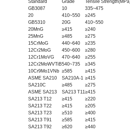
Standard
Grade
Tensile Strength(MPa
GB3087
10
335~475
20
410~550
≥245
GB5310
20G
410~550
20MnG
≥415
≥240
25MnG
≥485
≥275
15CrMoG
440~640
≥235
12Cr2MoG
450~600
≥280
12Cr1MoVG
470~640
≥255
12Cr2MoWVTiB
540~735
≥345
10Cr9Mo1VNb
≥585
≥415
ASME SA210
SA210A-1
≥415
SA210C
≥485
≥275
ASME SA213
SA213 T11
≥415
SA213 T12
≥415
≥220
SA213 T22
≥415
≥205
SA213 T23
≥510
≥400
SA213 T91
≥585
≥415
SA213 T92
≥620
≥440