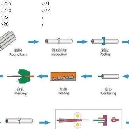
≥255
≥21
≥270
≥22
≥22
/
≥20
/