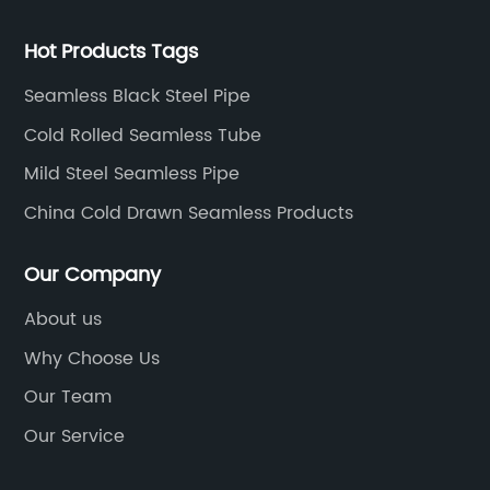
Hot Products Tags
Seamless Black Steel Pipe
Cold Rolled Seamless Tube
Mild Steel Seamless Pipe
China Cold Drawn Seamless Products
Our Company
About us
Why Choose Us
Our Team
Our Service