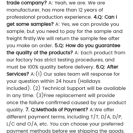
trade company?
A: Yeah, we are. We are
manufacturer, has more than 12 years of
professional production experience.
4.Q: Can I
get some samples?
A: Yes, we can provide you
sample, but you need to pay for the sample and
freight firstly.We will return the sample fee after
you make an order.
5.Q: How do you guarantee
the quality of the products?
A: Each product from
our factory has strict testing procedures, and
must be 100% quality before delivery.
6.Q: After
Services?
A:(1) Our sales team will response for
your question within 24 hours (Holidays
included). (2) Technical Support will be available
in any time. (3)Free replacement will provide
once the failure confirmed caused by our product
quality.
7. Q:Methods of Payment?
A:We offer
different payment terms, including T/T, D/A, D/P,
L/C and O/A, etc. You can choose your preferred
payment methods before we shipping the goods.