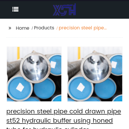
Products
precision steel pipe
Home
cold drawn pipe st52
hydraulic buffer using
honed tube for
hydraulic cylinder
precision steel pipe cold drawn pipe
st52 hydraulic buffer using honed