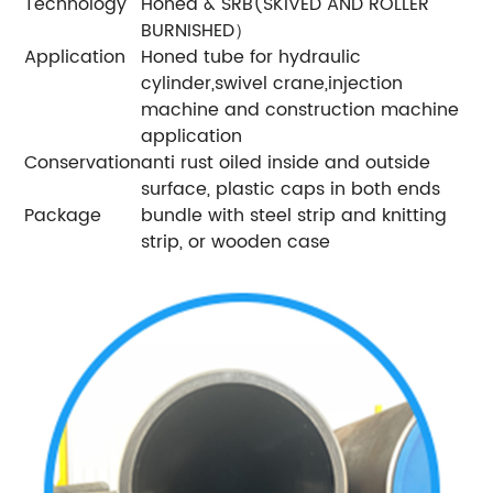
Technology
Honed & SRB(SKIVED AND ROLLER
BURNISHED）
Application
Honed tube for hydraulic
cylinder,swivel crane,injection
machine and construction machine
application
Conservation
anti rust oiled inside and outside
surface, plastic caps in both ends
Package
bundle with steel strip and knitting
strip, or wooden case