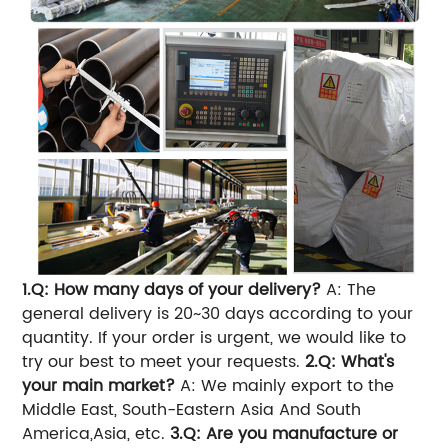
1.Q: How many days of your delivery?
A: The
general delivery is 20~30 days according to your
quantity. If your order is urgent, we would like to
try our best to meet your requests.
2.Q: What's
your main market?
A: We mainly export to the
Middle East, South-Eastern Asia And South
America,Asia, etc.
3.Q: Are you manufacture or