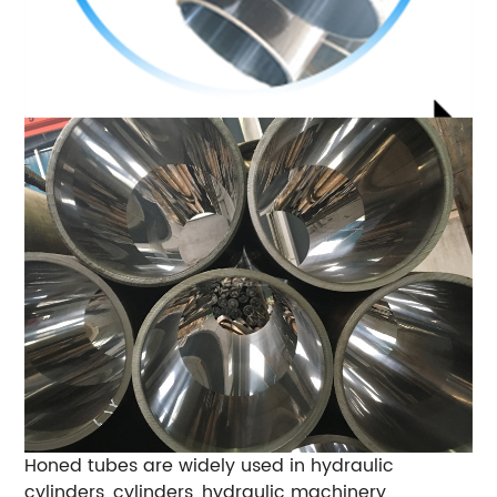
Honed tubes are widely used in hydraulic
cylinders, cylinders, hydraulic machinery,