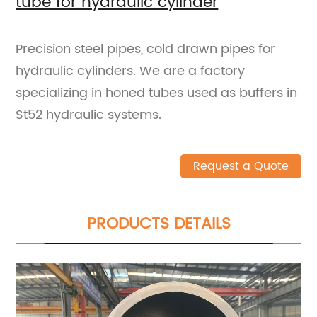
tube for hydraulic cylinder
Precision steel pipes, cold drawn pipes for
hydraulic cylinders. We are a factory
specializing in honed tubes used as buffers in
St52 hydraulic systems.
Request a Quote
PRODUCTS DETAILS