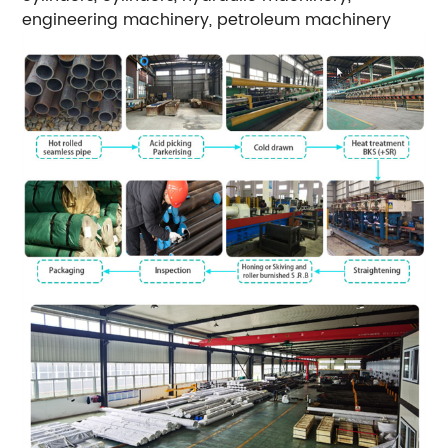
engineering machinery, petroleum machinery