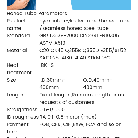
Honed Tube Parameters
Product
hydraulic cylinder tube /honed tube
name
/seamless honed steel tube
Standard
GB/T3639-2000 DIN2391 EN10305
ASTM A519
Metarial
C20 CK45 Q355B Q355D E355/ST52
SAE1026 4130 4140 STKM 13C
Heat
BK+S
treatment
Size
I.D:30mm-
O.D:40mm-
400mm
480mm
Length
Fixed length ,Random length or as
requests of customers
Straightness
0.5-1/1000
ID roughness
RA 0.1-0.8micron(max)
Payment
FOB, CFR, CIF ,EXW, FCA and so on
term