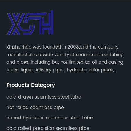
Xinshenhao was founded in 2008,and the company
manufactures a wide variety of seamless steel tubing
and pipes, including but not limited to: oil and casing
pipes, liquid delivery pipes, hydraulic pillar pipes,
boiler and heat exchange pipes, high pressure
Products Category
fertilizer equipment and tubes for the automotive
industry.
cold drawn seamless steel tube
hot rolled seamless pipe
honed hydraulic seamless steel tube
cold rolled precision seamless pipe