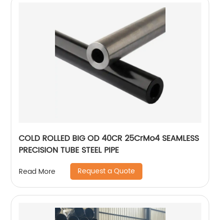
COLD ROLLED BIG OD 40CR 25CrMo4 SEAMLESS
PRECISION TUBE STEEL PIPE
Request a Quote
Read More