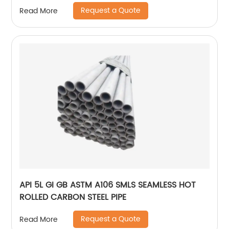
Request a Quote
Read More
API 5L GI GB ASTM A106 SMLS SEAMLESS HOT
ROLLED CARBON STEEL PIPE
Request a Quote
Read More