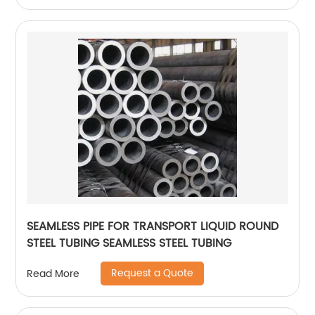
SEAMLESS PIPE FOR TRANSPORT LIQUID ROUND
STEEL TUBING SEAMLESS STEEL TUBING
Request a Quote
Read More