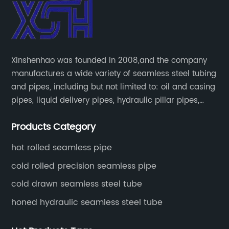
Xinshenhao was founded in 2008,and the company
manufactures a wide variety of seamless steel tubing
and pipes, including but not limited to: oil and casing
pipes, liquid delivery pipes, hydraulic pillar pipes,
boiler and heat exchange pipes, high pressure
Products Category
fertilizer equipment and tubes for the automotive
industry.
hot rolled seamless pipe
cold rolled precision seamless pipe
cold drawn seamless steel tube
honed hydraulic seamless steel tube