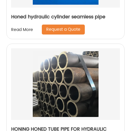
Honed hydraulic cylinder seamless pipe
Request a Quote
Read More
HONING HONED TUBE PIPE FOR HYDRAULIC