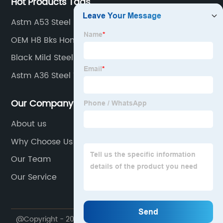
Hot Products Tags
Astm A53 Steel
OEM H8 Bks Honed Tube Products
Black Mild Steel Pipe
Astm A36 Steel Tube
Our Company
About us
Why Choose Us
Our Team
Our Service
@Copyright - 2020-2023 : All Rights Reserved.