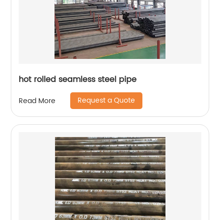
hot rolled seamless steel pipe
Request a Quote
Read More