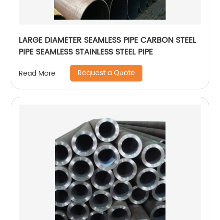
LARGE DIAMETER SEAMLESS PIPE CARBON STEEL
PIPE SEAMLESS STAINLESS STEEL PIPE
Request a Quote
Read More