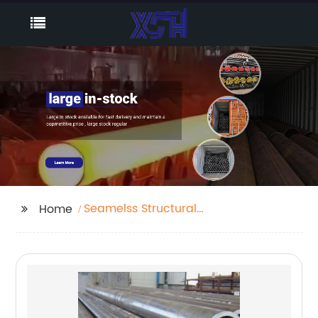
Seamelss Structural
Home
Pipe