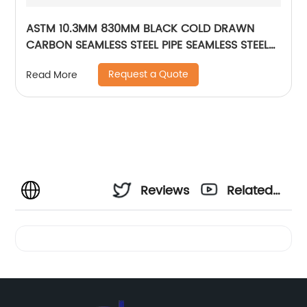
ASTM 10.3MM 830MM BLACK COLD DRAWN
CARBON SEAMLESS STEEL PIPE SEAMLESS STEEL
TUBE
Request a Quote
Read More
Reviews
Related
Videos