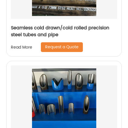
Seamless cold drawn/cold rolled precision
steel tubes and pipe
Request a Quote
Read More