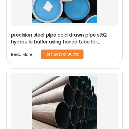
precision steel pipe cold drawn pipe st52
hydraulic buffer using honed tube for
hydraulic cylinder
Request a Quote
Read More