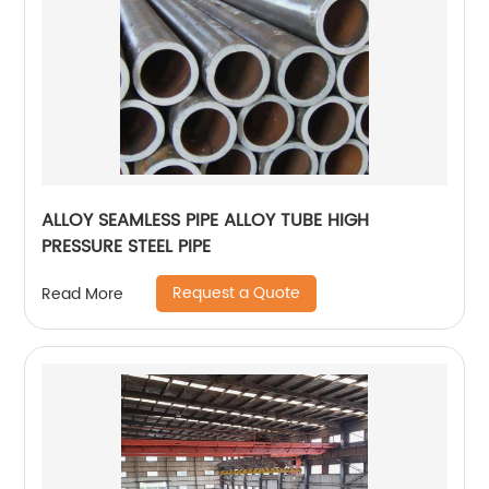
ALLOY SEAMLESS PIPE ALLOY TUBE HIGH
PRESSURE STEEL PIPE
Request a Quote
Read More