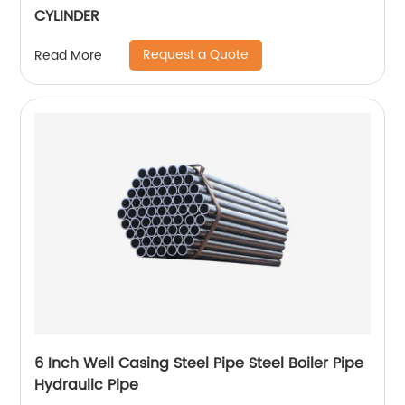
CYLINDER
Request a Quote
Read More
6 Inch Well Casing Steel Pipe Steel Boiler Pipe
Hydraulic Pipe