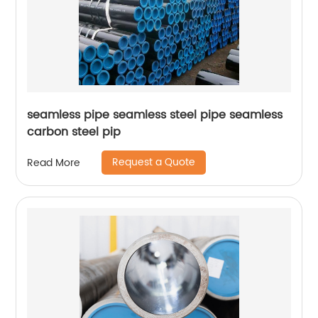
seamless pipe seamless steel pipe seamless
carbon steel pip
Request a Quote
Read More