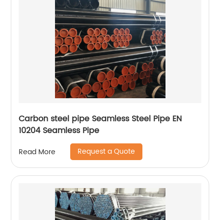
Carbon steel pipe Seamless Steel Pipe EN
10204 Seamless Pipe
Request a Quote
Read More