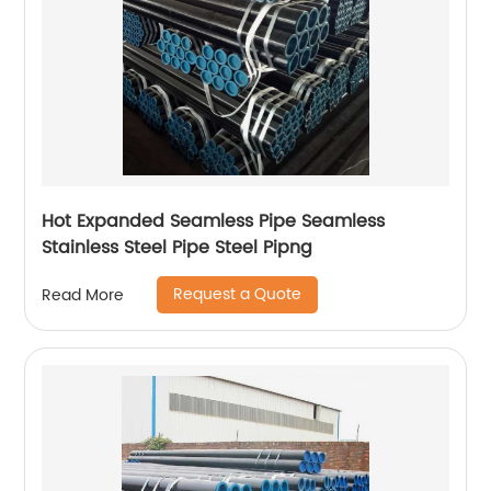
Hot Expanded Seamless Pipe Seamless
Stainless Steel Pipe Steel Pipng
Request a Quote
Read More