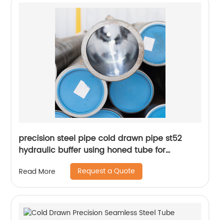
precision steel pipe cold drawn pipe st52
hydraulic buffer using honed tube for
hydraulic cylinder
Request a Quote
Read More