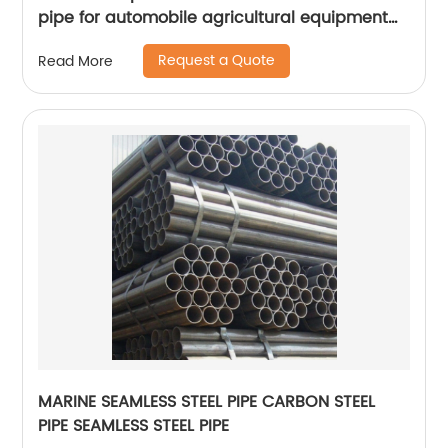
pipe for automobile agricultural equipment
cylinder
Request a Quote
Read More
MARINE SEAMLESS STEEL PIPE CARBON STEEL
PIPE SEAMLESS STEEL PIPE