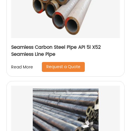
Seamless Carbon Steel Pipe API 5l X52
Seamless Line Pipe
Request a Quote
Read More