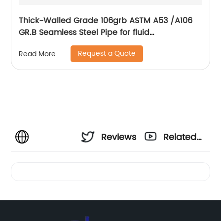
Thick-Walled Grade 106grb ASTM A53 /A106
GR.B Seamless Steel Pipe for fluid
transportation
Request a Quote
Read More
Reviews
Related
Videos