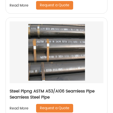
Request a Quote
Read More
Steel Pipng ASTM A53/A106 Seamless Pipe
Seamless Steel Pipe
Request a Quote
Read More