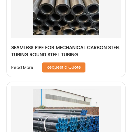
SEAMLESS PIPE FOR MECHANICAL CARBON STEEL
TUBING ROUND STEEL TUBING
Request a Quote
Read More