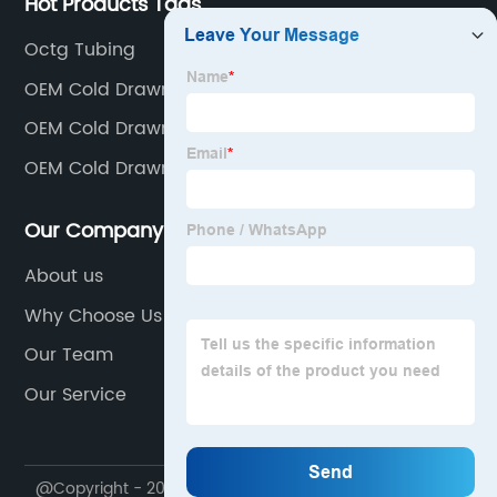
Hot Products Tags
Octg Tubing
OEM Cold Drawn Seamelss Steel Pipe Supplier
OEM Cold Drawn Pipe Product
OEM Cold Drawn Seamless Factories
Our Company
About us
Why Choose Us
Our Team
Our Service
@Copyright - 2020-2023 : All Rights Reserved.