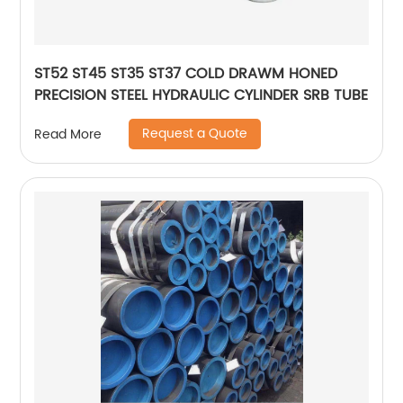
ST52 ST45 ST35 ST37 COLD DRAWM HONED
PRECISION STEEL HYDRAULIC CYLINDER SRB TUBE
Request a Quote
Read More