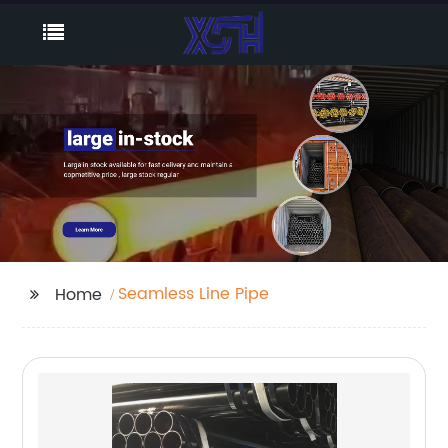
Seamless Line Pipe
Home