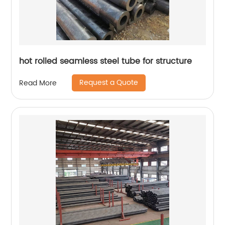
hot rolled seamless steel tube for structure
Request a Quote
Read More