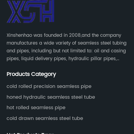
Xinshenhao was founded in 2008,and the company
manufactures a wide variety of seamless steel tubing
and pipes, including but not limited to: oil and casing
pipes, liquid delivery pipes, hydraulic pillar pipes,
boiler and heat exchange pipes, high pressure
Products Category
fertilizer equipment and tubes for the automotive
industry.
cold rolled precision seamless pipe
honed hydraulic seamless steel tube
hot rolled seamless pipe
cold drawn seamless steel tube