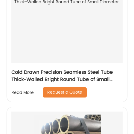
Cold Drawn Precision Seamless Steel Tube
Thick-Walled Bright Round Tube of Small
Diameter
Request a Quote
Read More