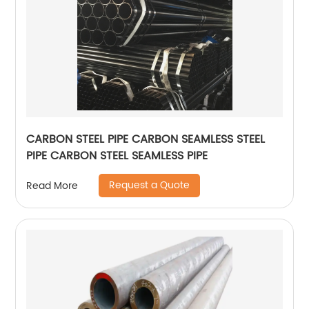
CARBON STEEL PIPE CARBON SEAMLESS STEEL
PIPE CARBON STEEL SEAMLESS PIPE
Request a Quote
Read More