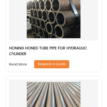
HONING HONED TUBE PIPE FOR HYDRAULIC
CYLINDER
Request a Quote
Read More