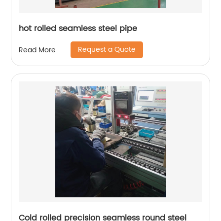
hot rolled seamless steel pipe
Request a Quote
Read More
Cold rolled precision seamless round steel