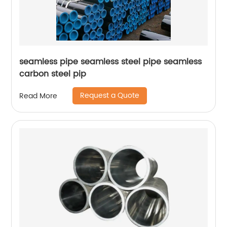
seamless pipe seamless steel pipe seamless
carbon steel pip
Request a Quote
Read More