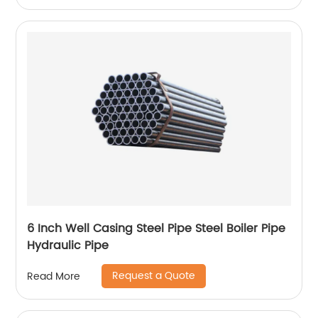
6 Inch Well Casing Steel Pipe Steel Boiler Pipe
Hydraulic Pipe
Request a Quote
Read More