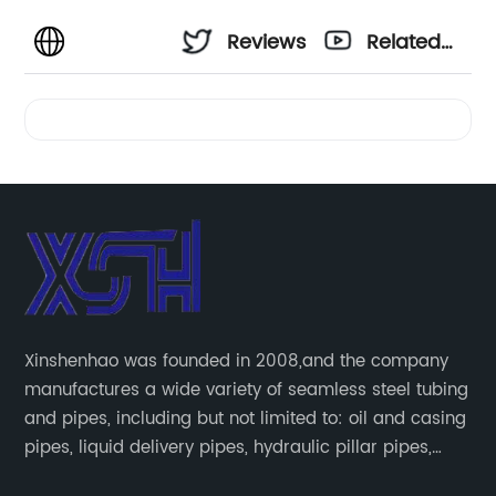
Reviews
Related
Videos
Xinshenhao was founded in 2008,and the company
manufactures a wide variety of seamless steel tubing
and pipes, including but not limited to: oil and casing
pipes, liquid delivery pipes, hydraulic pillar pipes,
boiler and heat exchange pipes, high pressure