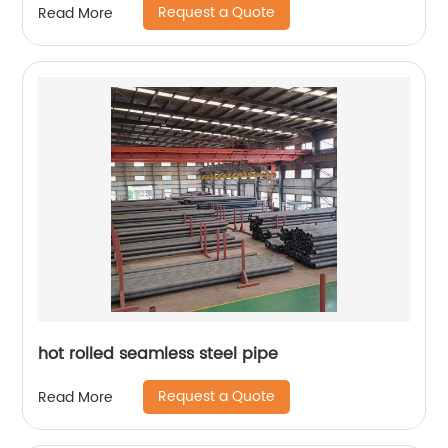
Request a Quote
Read More
hot rolled seamless steel pipe
Request a Quote
Read More