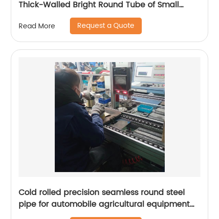
Thick-Walled Bright Round Tube of Small
Diameter
Request a Quote
Read More
Cold rolled precision seamless round steel
pipe for automobile agricultural equipment
cylinder