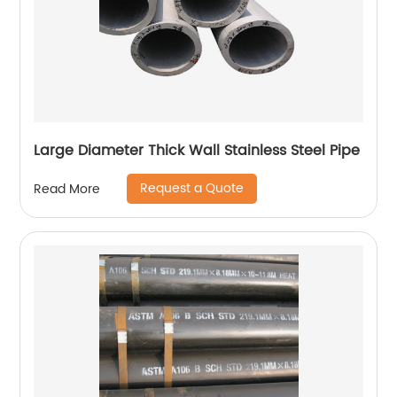
Large Diameter Thick Wall Stainless Steel Pipe
Request a Quote
Read More