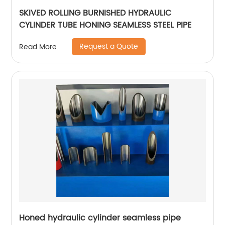
SKIVED ROLLING BURNISHED HYDRAULIC
CYLINDER TUBE HONING SEAMLESS STEEL PIPE
Request a Quote
Read More
Honed hydraulic cylinder seamless pipe