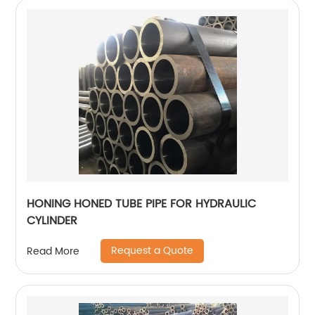
HONING HONED TUBE PIPE FOR HYDRAULIC
CYLINDER
Request a Quote
Read More