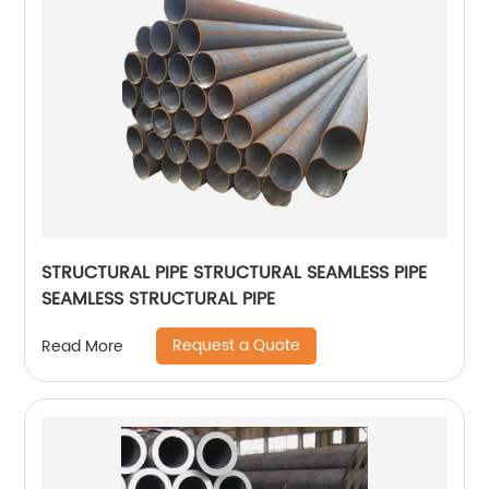
STRUCTURAL PIPE STRUCTURAL SEAMLESS PIPE
SEAMLESS STRUCTURAL PIPE
Request a Quote
Read More