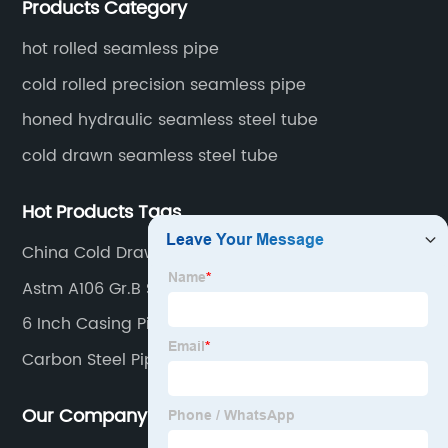
Products Category
fertilizer equipment and tubes for the automotive
industry.
hot rolled seamless pipe
cold rolled precision seamless pipe
honed hydraulic seamless steel tube
cold drawn seamless steel tube
Hot Products Tags
China Cold Drawn Seamelss Steel Pipe Products
Astm A106 Gr.B Sch40 Steel Pipe
6 Inch Casing Pipe Price
Carbon Steel Pipe Suppliers
Our Company