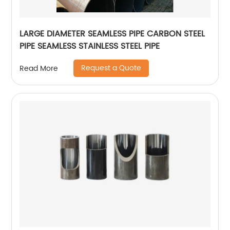
LARGE DIAMETER SEAMLESS PIPE CARBON STEEL
PIPE SEAMLESS STAINLESS STEEL PIPE
Request a Quote
Read More