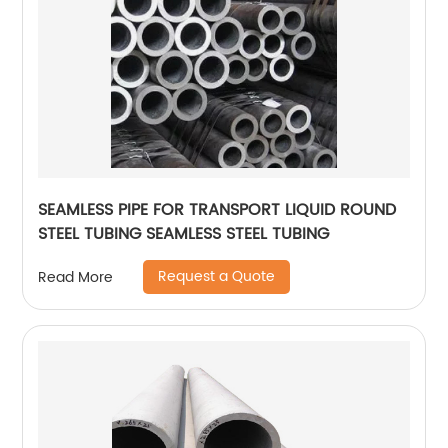
SEAMLESS PIPE FOR TRANSPORT LIQUID ROUND
STEEL TUBING SEAMLESS STEEL TUBING
Request a Quote
Read More