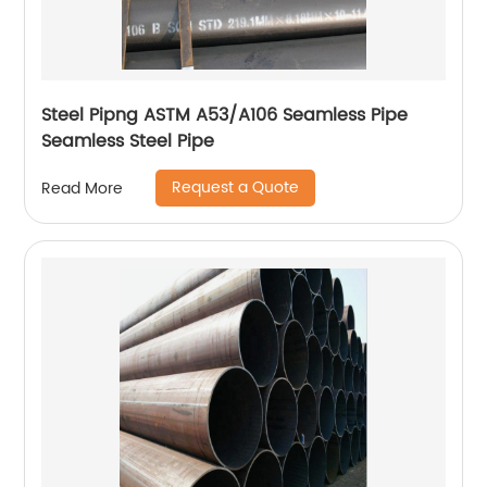
Steel Pipng ASTM A53/A106 Seamless Pipe
Seamless Steel Pipe
Request a Quote
Read More