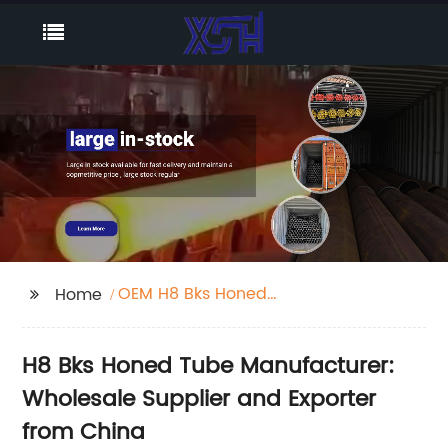
OEM H8 Bks Honed
Home
Tube Manufacturer
H8 Bks Honed Tube Manufacturer:
Wholesale Supplier and Exporter
from China