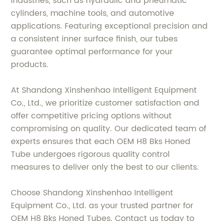
industries, such as hydraulic and pneumatic
cylinders, machine tools, and automotive
applications. Featuring exceptional precision and
a consistent inner surface finish, our tubes
guarantee optimal performance for your
products.
At Shandong Xinshenhao Intelligent Equipment
Co., Ltd., we prioritize customer satisfaction and
offer competitive pricing options without
compromising on quality. Our dedicated team of
experts ensures that each OEM H8 Bks Honed
Tube undergoes rigorous quality control
measures to deliver only the best to our clients.
Choose Shandong Xinshenhao Intelligent
Equipment Co., Ltd. as your trusted partner for
OEM H8 Bks Honed Tubes. Contact us today to