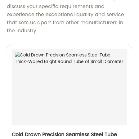
discuss your specific requirements and
experience the exceptional quality and service
that sets us apart from other manufacturers in
the industry.
Cold Drawn Precision Seamless Steel Tube