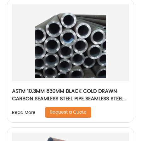
ASTM 10.3MM 830MM BLACK COLD DRAWN
CARBON SEAMLESS STEEL PIPE SEAMLESS STEEL
TUBE
Request a Quote
Read More