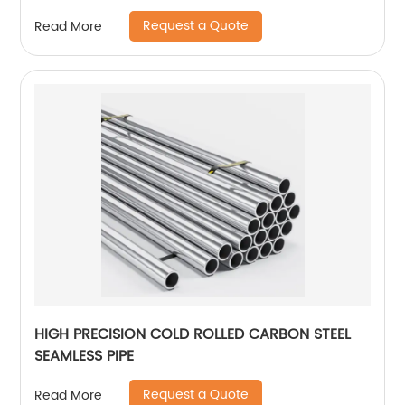
Request a Quote
Read More
HIGH PRECISION COLD ROLLED CARBON STEEL
SEAMLESS PIPE
Request a Quote
Read More