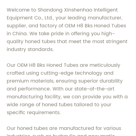
Welcome to Shandong Xinshenhao Intelligent
Equipment Co., Ltd., your leading manufacturer,
supplier, and factory of OEM H8 Bks Honed Tubes
in China. We take pride in offering you high-
quality honed tubes that meet the most stringent
industry standards.
Our OEM H8 Bks Honed Tubes are meticulously
crafted using cutting-edge technology and
premium materials, ensuring superior durability
and performance. With our state-of-the-art
manufacturing facility, we can provide you with a
wide range of honed tubes tailored to your
specific requirements.
Our honed tubes are manufactured for various