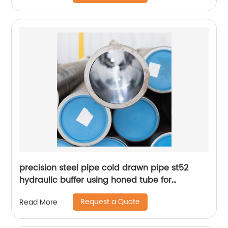
precision steel pipe cold drawn pipe st52
hydraulic buffer using honed tube for
hydraulic cylinder
Request a Quote
Read More