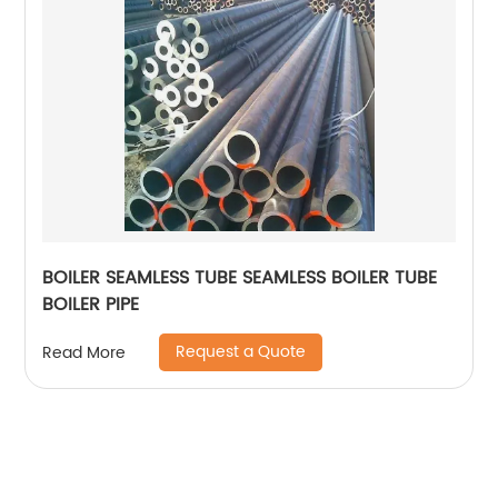
BOILER SEAMLESS TUBE SEAMLESS BOILER TUBE
BOILER PIPE
Request a Quote
Read More